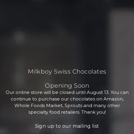
Milkboy Swiss Chocolates
Opening Soon
Our online store will be closed until August 13. You can
continue to purchase our chocolates on Amazon,
Whole Foods Market, Sprouts and many other
specialty food retailers. Thank you!
Sign up to our mailing list