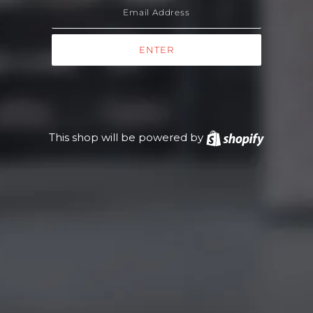
This shop will be powered by