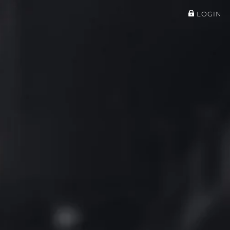
LOGIN