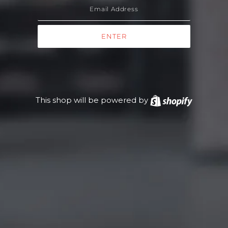
This shop will be powered by