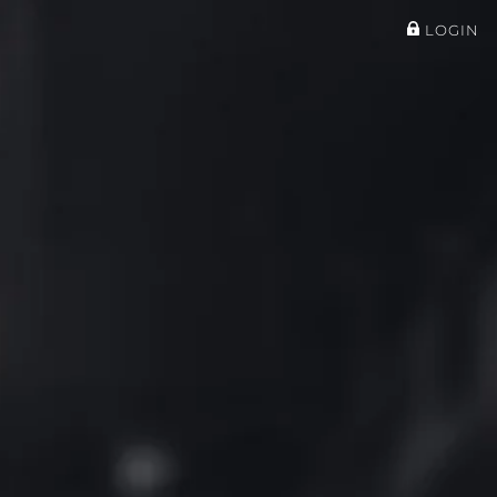
LOGIN