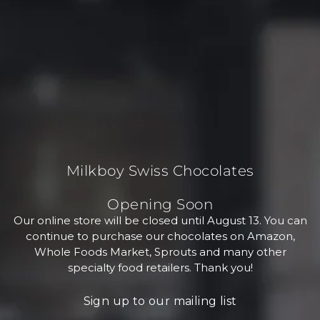
Milkboy Swiss Chocolates
Opening Soon
Our online store will be closed until August 13. You can
continue to purchase our chocolates on Amazon,
Whole Foods Market, Sprouts and many other
specialty food retailers. Thank you!
Sign up to our mailing list