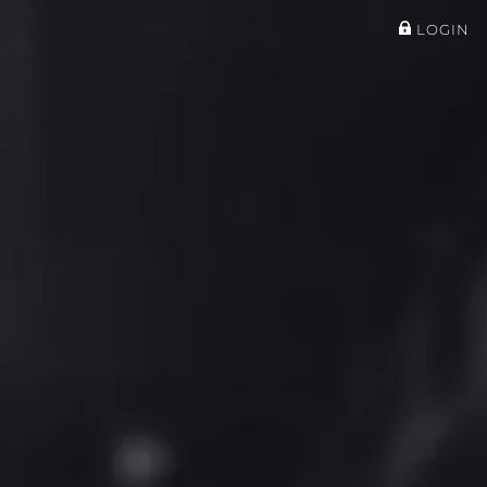
LOGIN