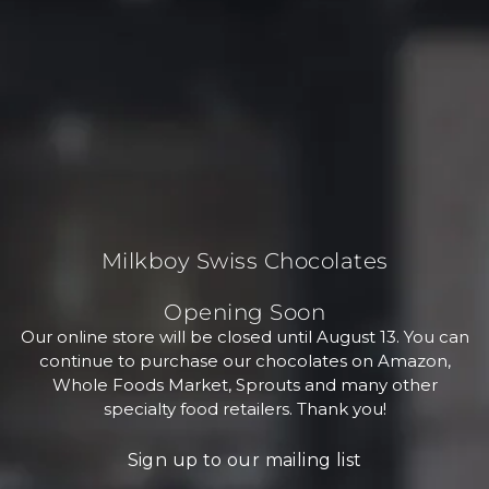
Milkboy Swiss Chocolates
Opening Soon
Our online store will be closed until August 13. You can
continue to purchase our chocolates on Amazon,
Whole Foods Market, Sprouts and many other
specialty food retailers. Thank you!
Sign up to our mailing list