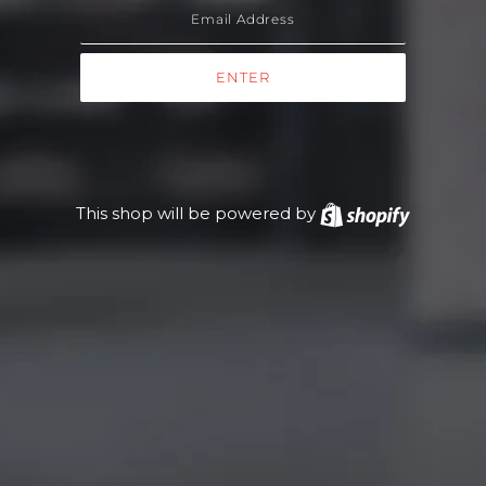
This shop will be powered by