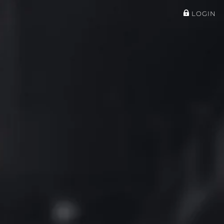
LOGIN