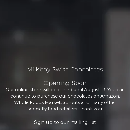
Milkboy Swiss Chocolates
Opening Soon
Our online store will be closed until August 13. You can
continue to purchase our chocolates on Amazon,
Whole Foods Market, Sprouts and many other
specialty food retailers. Thank you!
Sign up to our mailing list