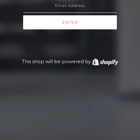
This shop will be powered by