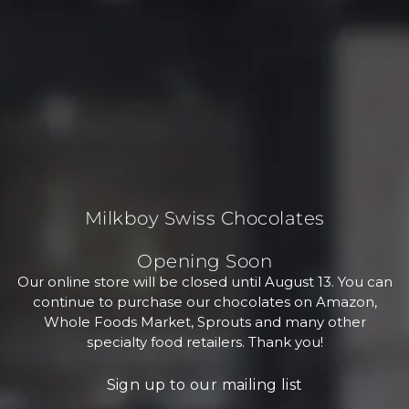
Milkboy Swiss Chocolates
Opening Soon
Our online store will be closed until August 13. You can
continue to purchase our chocolates on Amazon,
Whole Foods Market, Sprouts and many other
specialty food retailers. Thank you!
Sign up to our mailing list