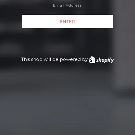
This shop will be powered by