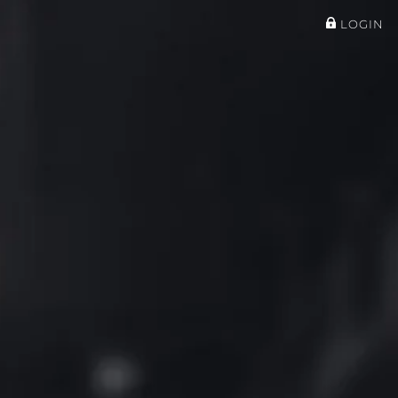
LOGIN