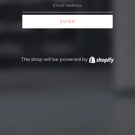
This shop will be powered by