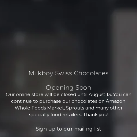
Milkboy Swiss Chocolates
Opening Soon
Our online store will be closed until August 13. You can
continue to purchase our chocolates on Amazon,
Whole Foods Market, Sprouts and many other
specialty food retailers. Thank you!
Sign up to our mailing list