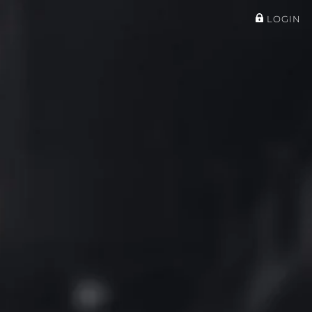
LOGIN